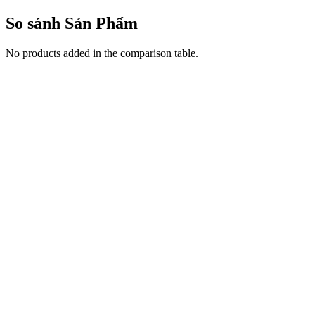
So sánh Sản Phẩm
No products added in the comparison table.